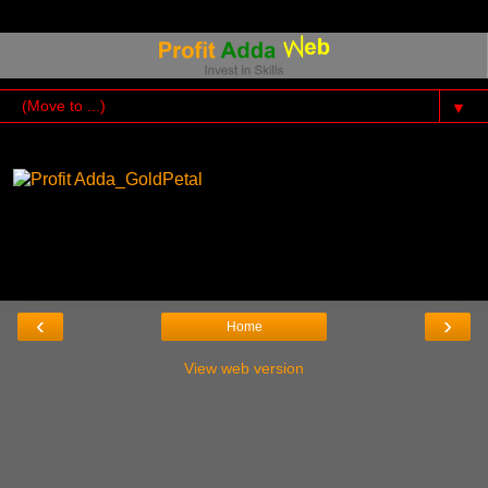
▼
‹
›
Home
View web version