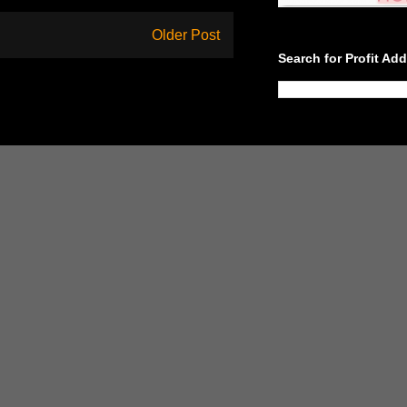
Older Post
Search for Profit Ad