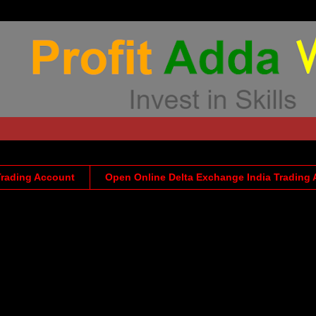
Trading Account
Open Online Delta Exchange India Trading