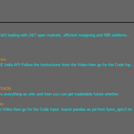
&O trading with 24/7 open markets, efficient margining and INR settleme...
thon
 India API Follow the Instructions from the Video then go for the Code Inp..
PYTHON
s everything as ohlc and then you can get tradedable future whether...
on
e Video then go for the Code Input. import pandas as pd from fyers_apiv3 im..