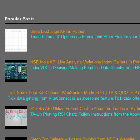
Popular Posts
Delta Exchange API in Python
Trade Futures & Options on Bitcoin and Ether Elevate your F
NSE India API Live Analysis Variations Index Gainers in Py
India VIX in Decision Making Fetching Data Directly from NSE
Tick Stock Data KiteConnect WebSocket Mode FULL,LTP & QUOTE-
Tick data getting from KiteConnect is an awesome feature.Tick data offer
FYERS API Utilize Free of Cost to Automate Trades in Pyth
TA-Lib Plotting RSI Chart: Follow Instructions from the Abov
Fetch Top Gainers & Losers Symbol from NSE’s Website