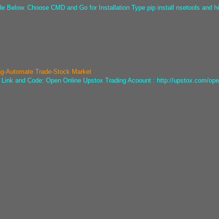
ode Below. Choose CMD and Go for Installation Type pip install nsetools and hi
ng-Automate Trade-Stock Market
he Link and Code: Open Online Upstox Trading Acoount : http://upstox.com/ope