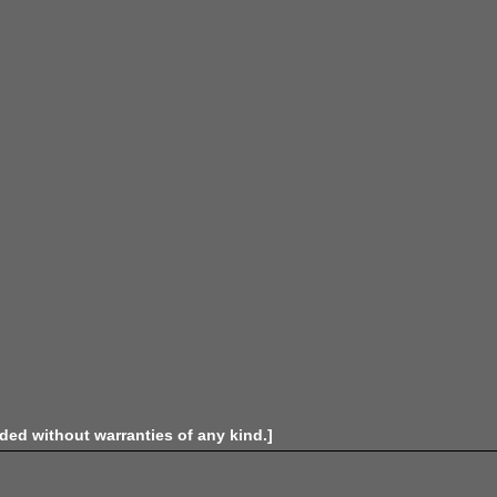
ided without warranties of any kind.]