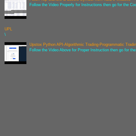
Follow the Video Properly for Instructions then go for the C
UPL
\
Upstox Python API-Algorithmic Trading-Programmatic Tradi
Follow the Video Above for Proper Instruction then go for t