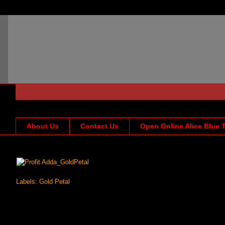
About Us
Contact Us
Open Online Alice Blue 
Labels:
Gold Petal