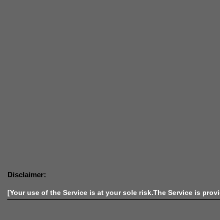
Disclaimer:
[Your use of the Service is at your sole risk.The Service is prov