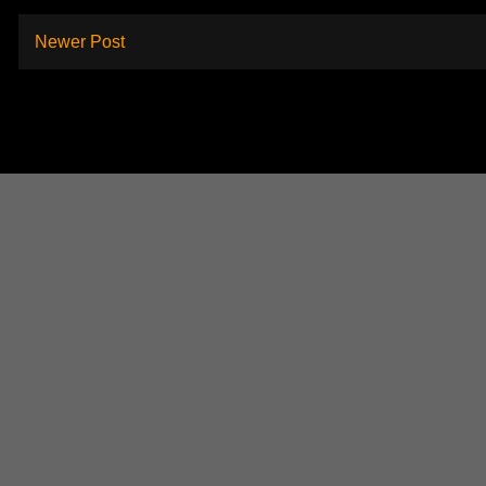
Newer Post