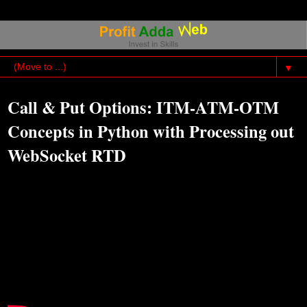
▼
Call & Put Options: ITM-ATM-OTM
Concepts in Python with Processing out
WebSocket RTD