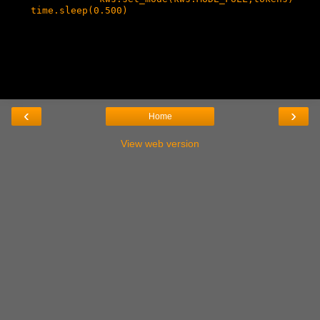
    time.sleep(0.500)

‹
›
Home
View web version