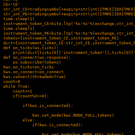
CE='CE'

str_int_CE=tradingsymbol+expiry+str(int(ITMCE[IDXITMCE]
str_int_PE=tradingsymbol+expiry+str(int(ITMPE[IDXITMPE]
time.sleep(1)

instrument_token_CE=kite.ltp('%s:%s'%(exchange,str_int_
time.sleep(1)

instrument_token_PE=kite.ltp('%s:%s'%(exchange,str_int_
tokens=[instrument_token_CE,instrument_token_PE]

dict={instrument_token_CE:str_int_CE,instrument_token_P
def on_ticks(ws,ticks):

    print(dict[ticks[0]['instrument_token']],ticks[0]['
def on_connect(ws,response):

    ws.subscribe(tokens)

kws.on_ticks=on_ticks

kws.on_connect=on_connect

kws.connect(threaded=True)

count=0

while True:

    count+=1

    if(count%2==0):

        if(kws.is_connected):

            kws.set_mode(kws.MODE_FULL,tokens)

        else:

            if(kws.is_connected):

                kws.set_mode(kws.MODE_FULL,tokens)
