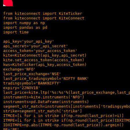
from kiteconnect import KiteTicker

from kiteconnect import KiteConnect

import numpy as np

import pandas as pd

import time

api_key='your_api_key'

api_secret='your_api_secret'

access_token='your_access_token'

kite=KiteConnect(api_key,api_secret)

kite.set_access_token(access_token)

kws=KiteTicker(api_key,access_token)

exchange='NFO'

last_price_exchange='NSE'

last_price_tradingsymbol='NIFTY BANK'

tradingsymbol='BANKNIFTY'

expiry='22NOV18'

last_price=kite.ltp('%s:%s'%(last_price_exchange,last_p
instruments=kite.instruments('NFO')

instruments=pd.DataFrame(instruments)

segment_str_match=instruments[instruments['tradingsymbo
strike=segment_str_match['strike']

ITMCE=[i for i in strike if(np.round(last_price)>i)]

ITMPE=[i for i in strike if(np.round(last_price)IDXITMC
IDXITMPE=np.abs(ITMPE-np.round(last_price)).argmin()

PE='PE'
