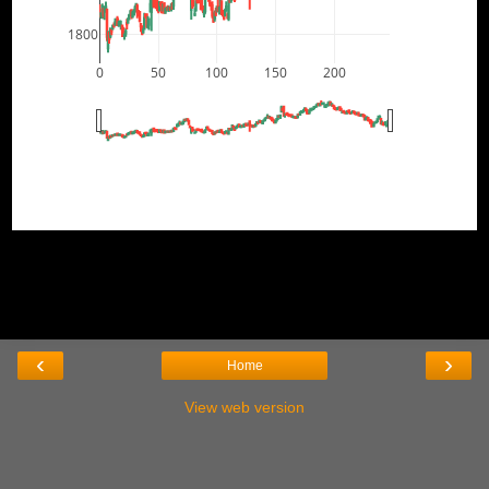
1800
0
50
100
150
200
‹
›
Home
View web version