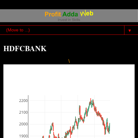
▼
HDFCBANK
\
2200
2100
2000
1900