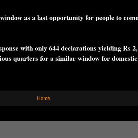
window as a last opportunity for people to come
onse with only 644 declarations yielding Rs 2,4
ous quarters for a similar window for domestic
Home