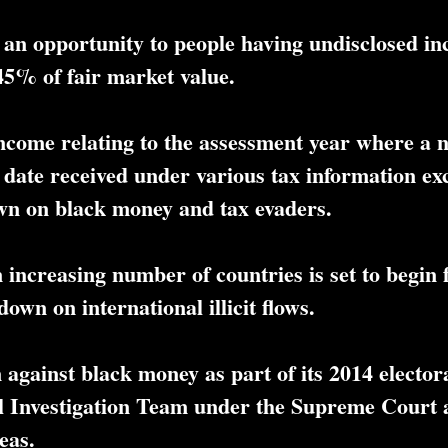
an opportunity to people having undisclosed in
45% of fair market value.
ncome relating to the assessment year where a n
 date received under various tax information e
wn on black money and tax evaders.
 increasing number of countries is set to begin
own on international illicit flows.
against black money as part of its 2014 elector
l Investigation Team under the Supreme Court a
eas.