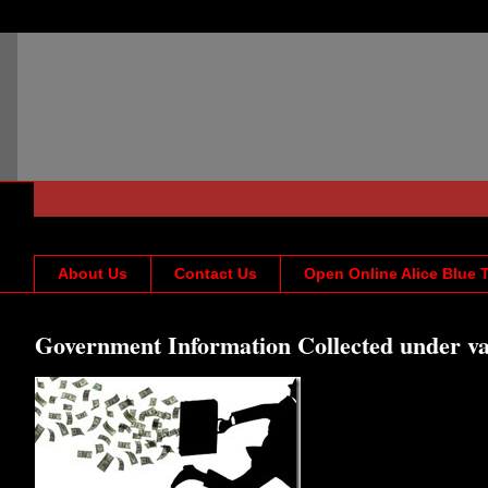
About Us
Contact Us
Open Online Alice Blue 
Government Information Collected under va