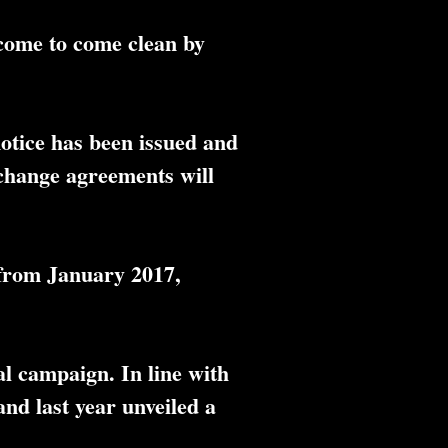
come to come clean by
otice has been issued and
xchange agreements will
 from January 2017,
al campaign. In line with
nd last year unveiled a