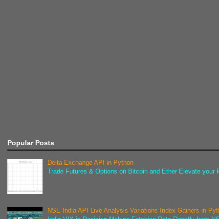
Popular Posts
Delta Exchange API in Python
Trade Futures & Options on Bitcoin and Ether Elevate your F
NSE India API Live Analysis Variations Index Gainers in Py