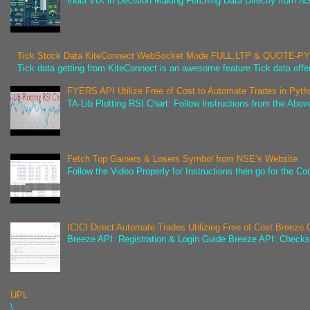
India VIX in Decision Making Fetching Data Directly from NSE
Tick Stock Data KiteConnect WebSocket Mode FULL,LTP & QUOTE-
Tick data getting from KiteConnect is an awesome feature.Tick data offer
FYERS API Utilize Free of Cost to Automate Trades in Pyth
TA-Lib Plotting RSI Chart: Follow Instructions from the Abov
Fetch Top Gainers & Losers Symbol from NSE’s Website
Follow the Video Properly for Instructions then go for the C
ICICI Direct Automate Trades Utilizing Free of Cost Breeze
Breeze API: Registration & Login Guide Breeze API: Check
UPL
\