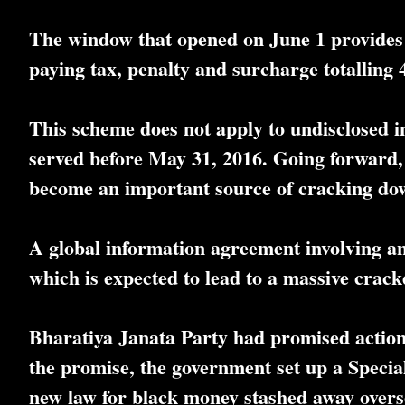
The window that opened on June 1 provides 
paying tax, penalty and surcharge totalling 
This scheme does not apply to undisclosed i
served before May 31, 2016. Going forward,
become an important source of cracking do
A global information agreement involving an
which is expected to lead to a massive crackd
Bharatiya Janata Party had promised action 
the promise, the government set up a Specia
new law for black money stashed away overs