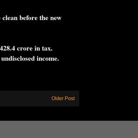
 clean before the new
28.4 crore in tax.
 undisclosed income.
Older Post