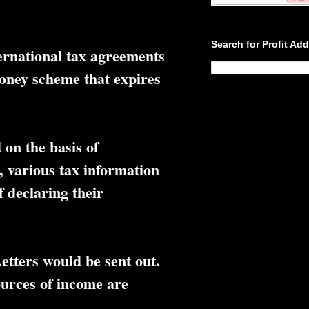
Search for Profit Ad
ernational tax agreements
money scheme that expires
 on the basis of
 various tax information
f declaring their
etters would be sent out.
sources of income are