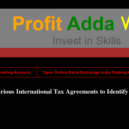
Trading Account
Open Online Delta Exchange India Trading
rious International Tax Agreements to Identif