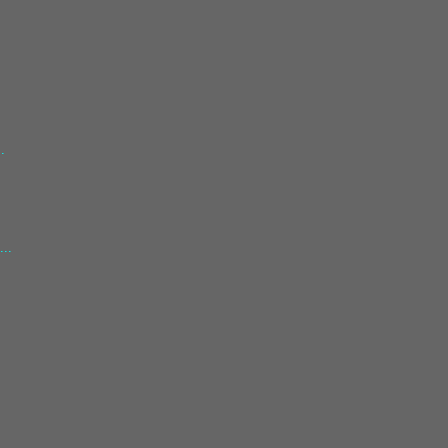
.
.
...