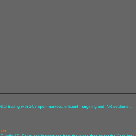
&O trading with 24/7 open markets, efficient margining and INR settleme...
thon