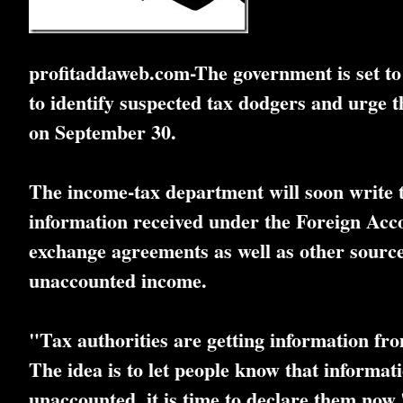
profitaddaweb.com-The government is set to 
to identify suspected tax dodgers and urge
on September 30.
The income-tax department will soon write to
information received under the Foreign Ac
exchange agreements as well as other sources.
unaccounted income.
"Tax authorities are getting information fro
The idea is to let people know that informat
unaccounted, it is time to declare them now,"