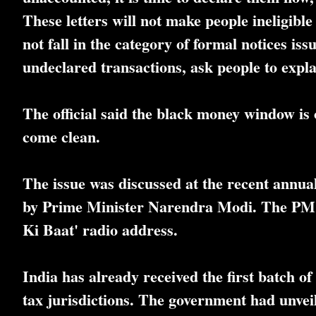
These letters will not make people ineligib
not fall in the category of formal notices iss
undeclared transactions, ask people to expl
The official said the black money window is 
come clean.
The issue was discussed at the recent annua
by Prime Minister Narendra Modi. The PM al
Ki Baat' radio address.
India has already received the first batch
tax jurisdictions. The government had unvei