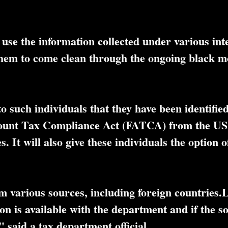
use the information collected under various int
 them to come clean through the ongoing black 
 such individuals that they have been identified
count Tax Compliance Act (FATCA) from the US,
 It will also give these individuals the option o
m various sources, including foreign countries.L
ion is available with the department and if the 
 said a tax department official.