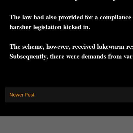
The law had also provided for a compliance 
harsher legislation kicked in.
The scheme, however, received lukewarm resp
Subsequently, there were demands from vari
Newer Post