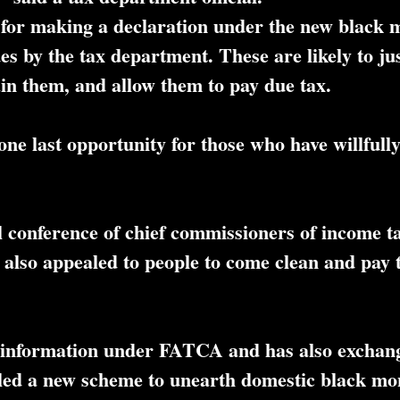
le for making a declaration under the new black
ues by the tax department. These are likely to ju
ain them, and allow them to pay due tax.
one last opportunity for those who have willfull
l conference of chief commissioners of income t
so appealed to people to come clean and pay t
 of information under FATCA and has also exchan
led a new scheme to unearth domestic black mon