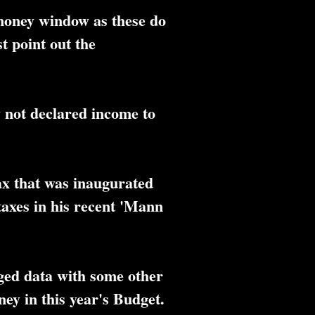
 money window as these do
st point out the
y not declared income to
ax that was inaugurated
axes in his recent 'Mann
ged data with some other
ey in this year's Budget.