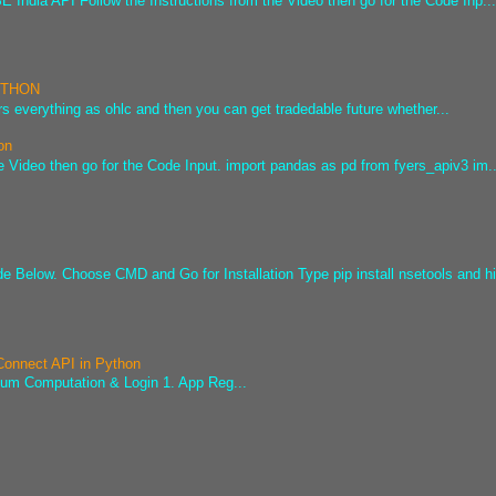
 India API Follow the Instructions from the Video then go for the Code Inp..
PYTHON
s everything as ohlc and then you can get tradedable future whether...
on
e Video then go for the Code Input. import pandas as pd from fyers_apiv3 im..
ode Below. Choose CMD and Go for Installation Type pip install nsetools and hi
 Connect API in Python
sum Computation & Login 1. App Reg...