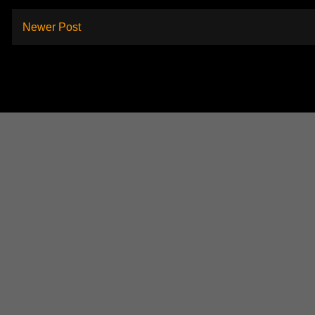
Newer Post