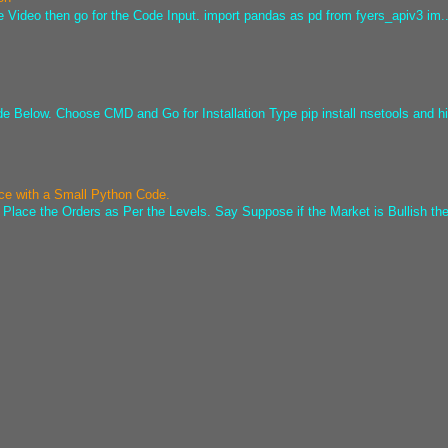
e Video then go for the Code Input. import pandas as pd from fyers_apiv3 im..
ode Below. Choose CMD and Go for Installation Type pip install nsetools and hi
ice with a Small Python Code.
 Place the Orders as Per the Levels. Say Suppose if the Market is Bullish the