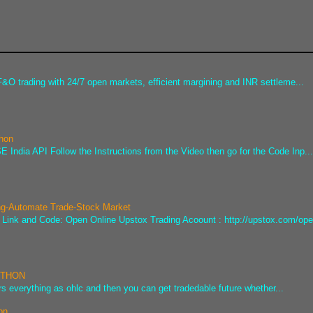
&O trading with 24/7 open markets, efficient margining and INR settleme...
thon
 India API Follow the Instructions from the Video then go for the Code Inp..
ng-Automate Trade-Stock Market
he Link and Code: Open Online Upstox Trading Acoount : http://upstox.com/ope
PYTHON
s everything as ohlc and then you can get tradedable future whether...
on