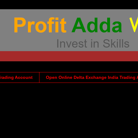
Trading Account
Open Online Delta Exchange India Trading