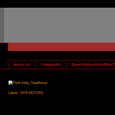
About Us
Contact Us
Open Online Alice Blue 
Labels:
TATA MOTORS