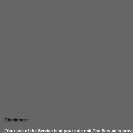
Disclaimer:
[Your use of the Service is at your sole risk.The Service is prov