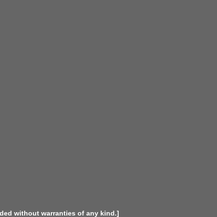
ided without warranties of any kind.]