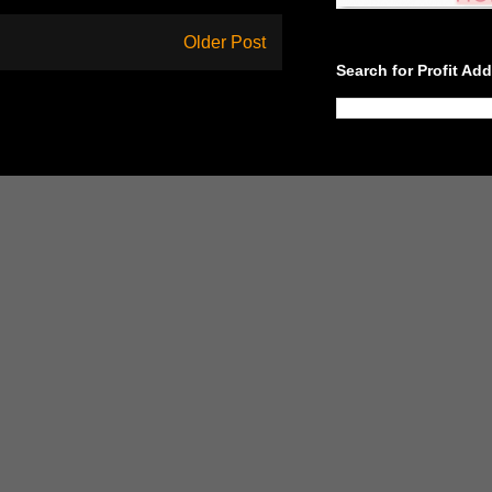
Older Post
Search for Profit Ad