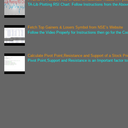
TA-Lib Plotting RSI Chart: Follow Instructions from the Abov
Fetch Top Gainers & Losers Symbol from NSE’s Website
Follow the Video Properly for Instructions then go for the C
Calculate Pivot Point,Resistance and Support of a Stock Pr
Pivot Point,Support and Resistance is an Important factor to