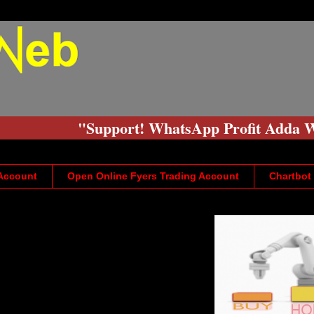
"Support! WhatsApp Profit Adda Web
 Account
Open Online Fyers Trading Account
Chartbot