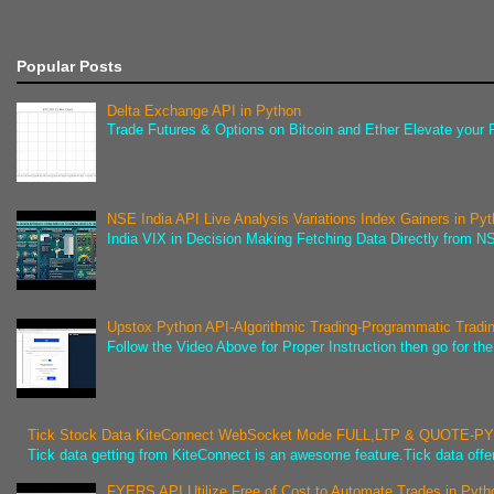
Popular Posts
Delta Exchange API in Python
Trade Futures & Options on Bitcoin and Ether Elevate your F
NSE India API Live Analysis Variations Index Gainers in Py
India VIX in Decision Making Fetching Data Directly from NSE
Upstox Python API-Algorithmic Trading-Programmatic Tradi
Follow the Video Above for Proper Instruction then go for t
Tick Stock Data KiteConnect WebSocket Mode FULL,LTP & QUOTE-
Tick data getting from KiteConnect is an awesome feature.Tick data offer
FYERS API Utilize Free of Cost to Automate Trades in Pyth