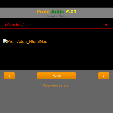
▼
‹
›
Home
View web version