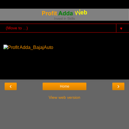
▼
‹
›
Home
View web version