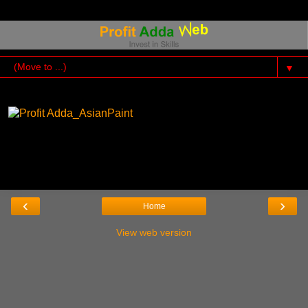
▼
‹
›
Home
View web version