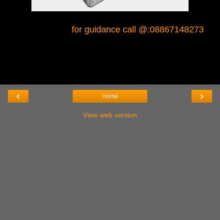
for guidance call @:08867148273
‹
›
Home
View web version