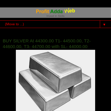
▼
BUY SILVER At 44300.00 T1- 44500.00, T2-
44600.00, T3- 44700.00 with SL- 44000.00