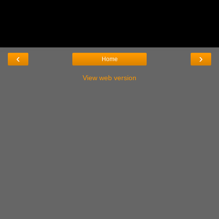
‹
›
Home
View web version