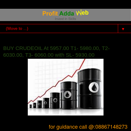
▼
BUY CRUDEOIL At 5957.00 T1- 5980.00, T2-
6030.00, T3- 6060.00 with SL- 5930.00
for guidance call @:08867148273