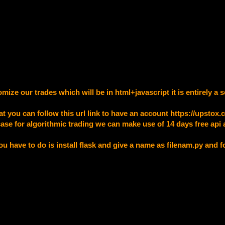
mize our trades which will be in html+javascript it is entirely 
at you can follow this url link to have an account
https://upstox
ase for algorithmic trading we can make use of 14 days free api a
you have to do is install flask and give a name as filenam.py and 