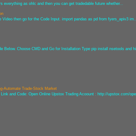
s everything as ohlc and then you can get tradedable future whether...
on
e Video then go for the Code Input. import pandas as pd from fyers_apiv3 im..
ode Below. Choose CMD and Go for Installation Type pip install nsetools and hi
ng-Automate Trade-Stock Market
he Link and Code: Open Online Upstox Trading Acoount : http://upstox.com/ope