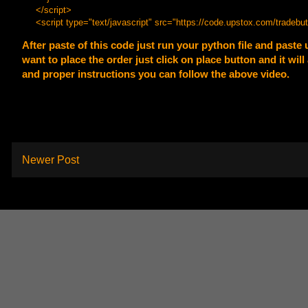
</script>
<script type="text/javascript" src="
https://code.upstox.com/tradebut
After paste of this code just run your python file and paste 
want to place the order just click on place button and it wi
and proper instructions you can follow the above video.
Newer Post