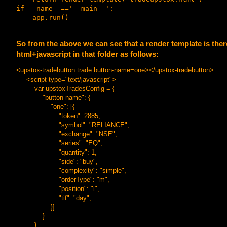
if __name__=='__main__':

So from the above we can see that a render template is ther
html+javascript in that folder as follows:
<upstox-tradebutton trade button-name=one></upstox-tradebutton>
<script type="text/javascript">
var upstoxTradesConfig = {
"button-name": {
"one": [{
"token": 2885,
"symbol": "RELIANCE",
"exchange": "NSE",
"series": "EQ",
"quantity": 1,
"side": "buy",
"complexity": "simple",
"orderType": "m",
"position": "i",
"tif": "day",
}]
}
}