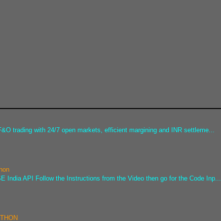
&O trading with 24/7 open markets, efficient margining and INR settleme...
thon
 India API Follow the Instructions from the Video then go for the Code Inp..
PYTHON