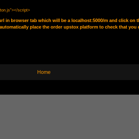
ton.js"
></script>
url in browser tab which will be a localhost:5000/m and click on th
ll automatically place the order upstox platform to check that you
Home