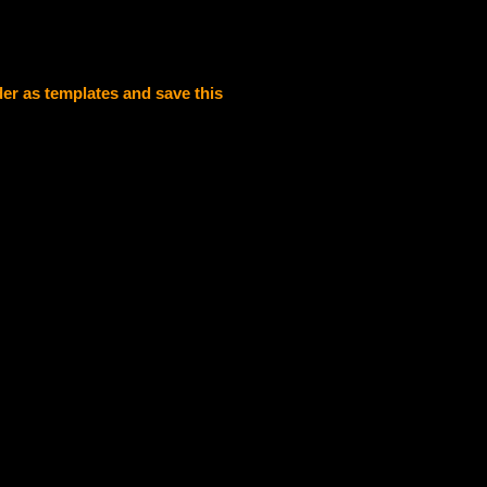
der as templates and save this