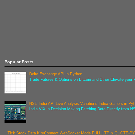
Popular Posts
Delta Exchange API in Python
Trade Futures & Options on Bitcoin and Ether Elevate your F
NSE India API Live Analysis Variations Index Gainers in Py
India VIX in Decision Making Fetching Data Directly from NSE
Tick Stock Data KiteConnect WebSocket Mode FULL,LTP & QUOTE-