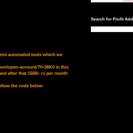
Search for Profit Ad
a semi automated tools which we
.com/open-account/?f=36K0
in this
nd after that 1500/- rs per month
follow the code below: