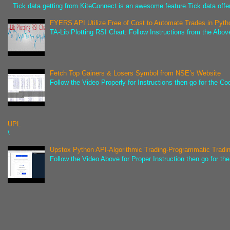
Tick data getting from KiteConnect is an awesome feature.Tick data offer
FYERS API Utilize Free of Cost to Automate Trades in Pyth
TA-Lib Plotting RSI Chart: Follow Instructions from the Abov
Fetch Top Gainers & Losers Symbol from NSE’s Website
Follow the Video Properly for Instructions then go for the C
UPL
\
Upstox Python API-Algorithmic Trading-Programmatic Tradi
Follow the Video Above for Proper Instruction then go for t