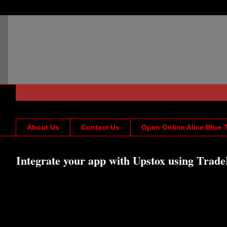
About Us
Contact Us
Open Online Alice Blue 
Integrate your app with Upstox using Trade