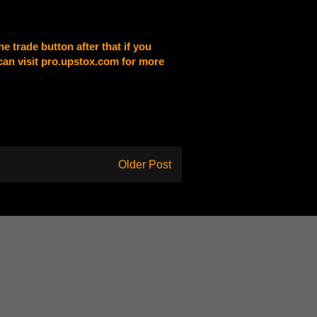
e trade button after that if you
 can visit pro.upstox.com for more
Older Post