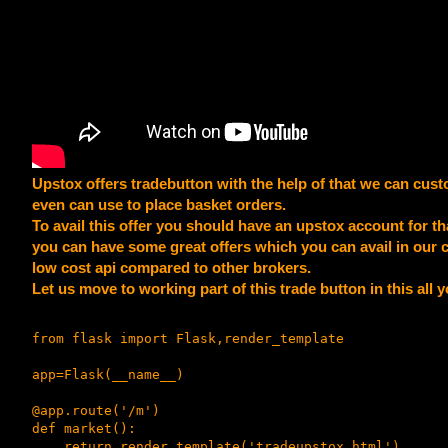
Upstox offers tradebutton with the help of that we can custo
even can use to place basket orders.
To avail this offer you should have an upstox account for th
you can have some great offers which you can avail in our c
low cost api compared to other brokers.
Let us move to working part of this trade button in this all 
from flask import Flask,render_template

app=Flask(__name__)

@app.route('/m')

def market():

    return render_template('tradeupstox.html')
