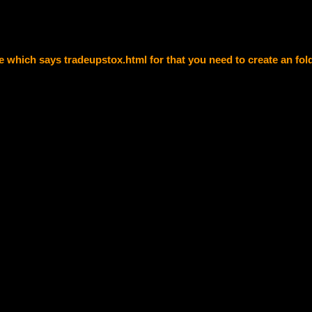
e which says tradeupstox.html for that you need to create an fol