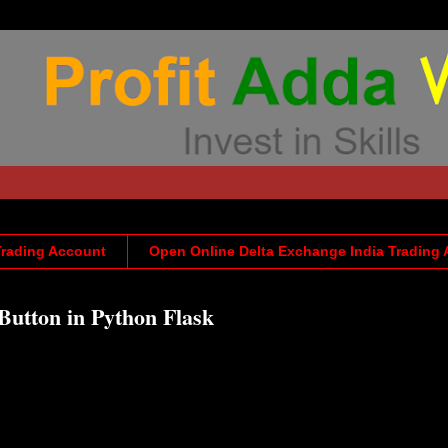
Trading Account
Open Online Delta Exchange India Trading
Button in Python Flask