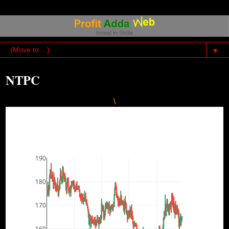
▼
NTPC
\
190
180
170
160