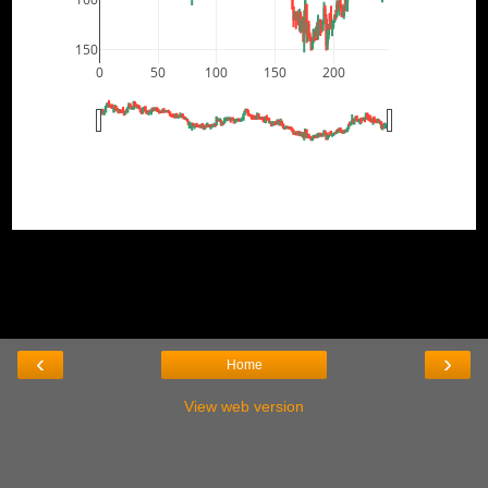
150
0
50
100
150
200
‹
›
Home
View web version