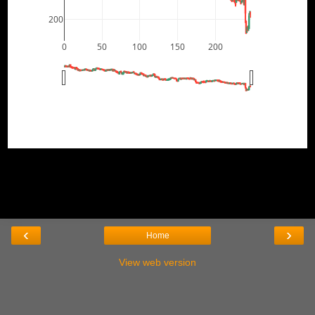
200
0
50
100
150
200
‹
›
Home
View web version