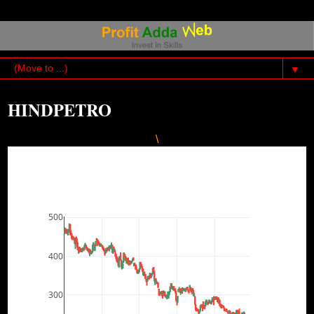
▼
HINDPETRO
\
500
400
300