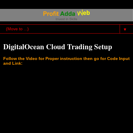
▼
DigitalOcean Cloud Trading Setup
Follow the Video for Proper instruction then go for Code Input
and Link: