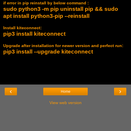
if error in pip reinstall by below command :
sudo python3 -m pip uninstall pip && sudo
apt install python3-pip --reinstall
Install kiteconnect:
pip3 install kiteconnect
Upgrade after installation for newer version and perfect run:
pip3 install --upgrade kiteconnect
‹
›
Home
View web version