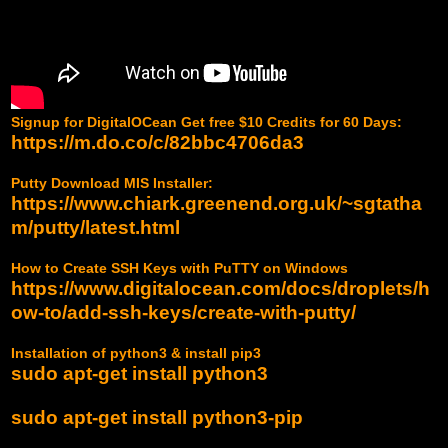
Signup for DigitalOCean Get free $10 Credits for 60 Days:
https://m.do.co/c/82bbc4706da3
Putty Download MIS Installer:
https://www.chiark.greenend.org.uk/~sgtatha
m/putty/latest.html
How to Create SSH Keys with PuTTY on Windows
https://www.digitalocean.com/docs/droplets/h
ow-to/add-ssh-keys/create-with-putty/
Installation of python3 & install pip3
sudo apt-get install python3
sudo apt-get install python3-pip