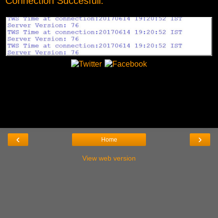
Connection Succesfull:
‹
›
Home
View web version