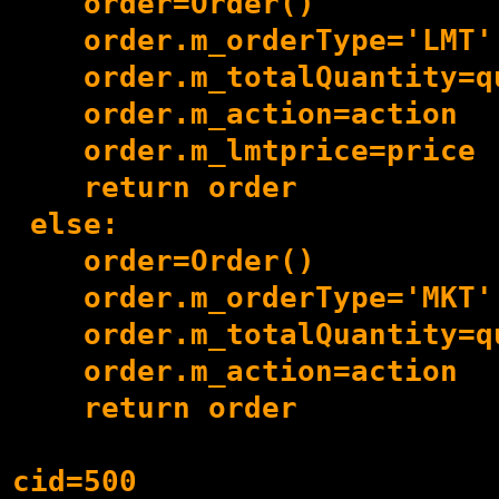
    order=Order()

    order.m_orderType='LMT'

    order.m_totalQuantity=qu
    order.m_action=action

    order.m_lmtprice=price

    return order

 else:

    order=Order()

    order.m_orderType='MKT'

    order.m_totalQuantity=qu
    order.m_action=action

    return order

cid=500
