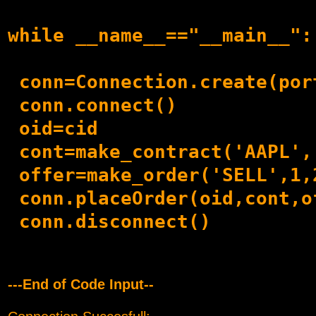
while __name__=="__main__":

 conn=Connection.create(por
 conn.connect()

 oid=cid

 cont=make_contract('AAPL',
 offer=make_order('SELL',1,2
 conn.placeOrder(oid,cont,of
 conn.disconnect()    

---End of Code Input--