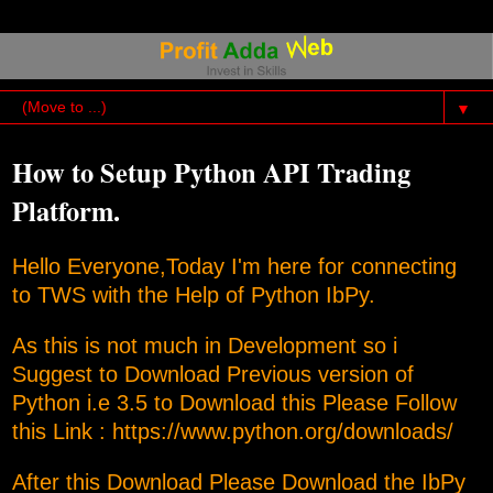
▼
How to Setup Python API Trading
Platform.
Hello Everyone,Today I'm here for connecting
to TWS with the Help of Python IbPy.
As this is not much in Development so i
Suggest to Download Previous version of
Python i.e 3.5 to Download this Please Follow
this Link :
https://www.python.org/downloads/
After this Download Please Download the IbPy