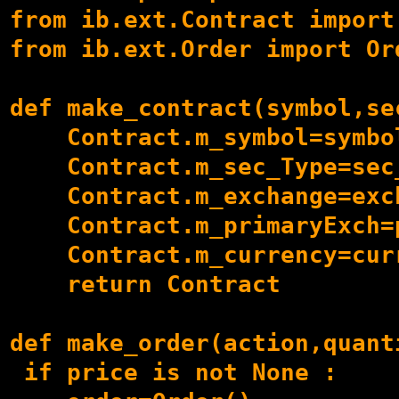
from ib.ext.Contract import 
from ib.ext.Order import Ord
def make_contract(symbol,se
    Contract.m_symbol=symbol
    Contract.m_sec_Type=sec_
    Contract.m_exchange=exch
    Contract.m_primaryExch=p
    Contract.m_currency=curr
    return Contract

def make_order(action,quant
 if price is not None :
