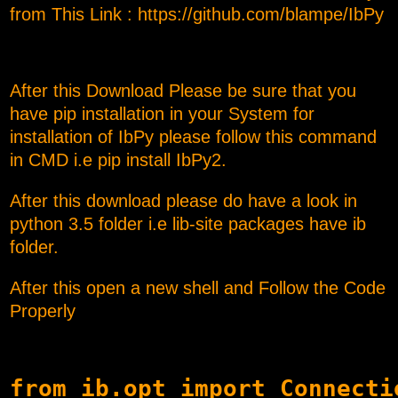
from This Link :
https://github.com/blampe/IbPy
After this Download Please be sure that you
have pip installation in your System for
installation of IbPy please follow this command
in CMD i.e pip install IbPy2.
After this download please do have a look in
python 3.5 folder i.e lib-site packages have ib
folder.
After this open a new shell and Follow the Code
Properly
from ib.opt import Connectio