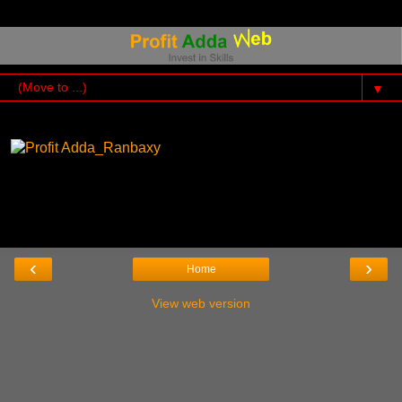
▼
‹
›
Home
View web version