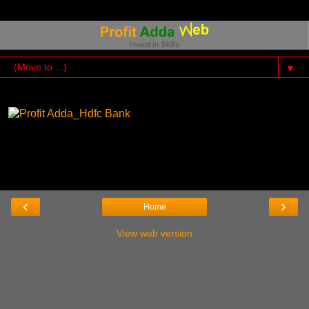
▼
‹
›
Home
View web version