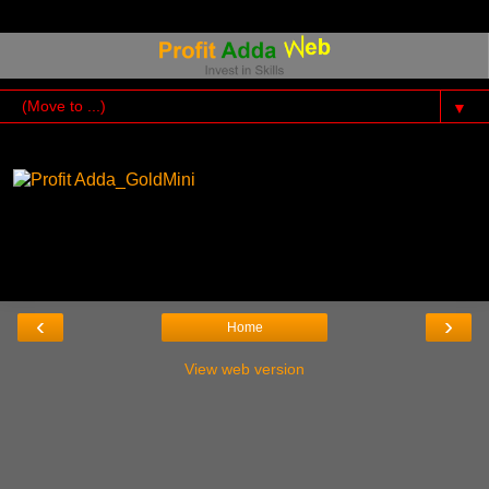
▼
‹
›
Home
View web version