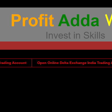
Trading Account
Open Online Delta Exchange India Trading