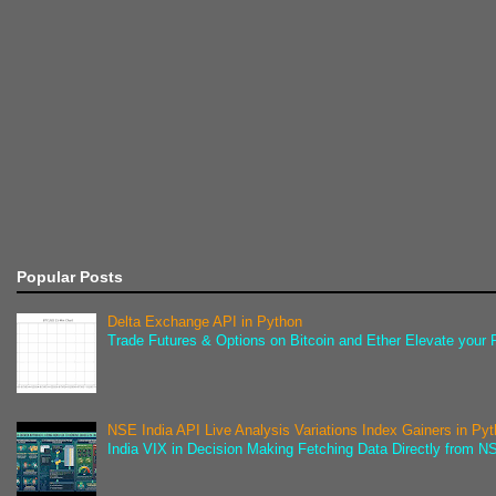
Popular Posts
Delta Exchange API in Python
Trade Futures & Options on Bitcoin and Ether Elevate your F
NSE India API Live Analysis Variations Index Gainers in Py
India VIX in Decision Making Fetching Data Directly from NSE