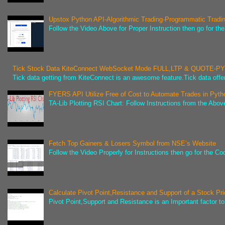
Upstox Python API-Algorithmic Trading-Programmatic Tradi
Follow the Video Above for Proper Instruction then go for t
Tick Stock Data KiteConnect WebSocket Mode FULL,LTP & QUOTE-
Tick data getting from KiteConnect is an awesome feature.Tick data offer
FYERS API Utilize Free of Cost to Automate Trades in Pyth
TA-Lib Plotting RSI Chart: Follow Instructions from the Abov
Fetch Top Gainers & Losers Symbol from NSE’s Website
Follow the Video Properly for Instructions then go for the C
Calculate Pivot Point,Resistance and Support of a Stock Pr
Pivot Point,Support and Resistance is an Important factor to