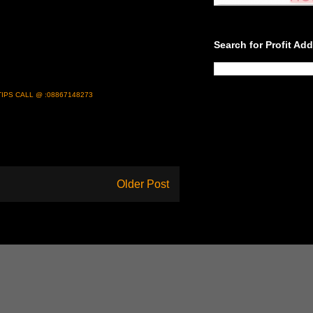
Search for Profit Ad
IPS CALL @ :08867148273
Older Post