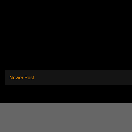
Newer Post