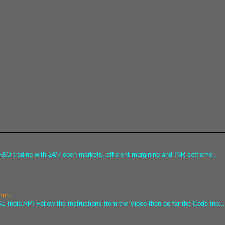
&O trading with 24/7 open markets, efficient margining and INR settleme...
thon
 India API Follow the Instructions from the Video then go for the Code Inp..