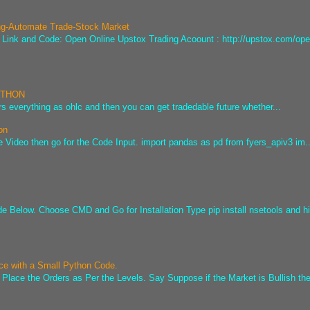
ng-Automate Trade-Stock Market
he Link and Code: Open Online Upstox Trading Acoount : http://upstox.com/ope
PYTHON
s everything as ohlc and then you can get tradedable future whether...
on
e Video then go for the Code Input. import pandas as pd from fyers_apiv3 im..
ode Below. Choose CMD and Go for Installation Type pip install nsetools and hi
ice with a Small Python Code.
 Place the Orders as Per the Levels. Say Suppose if the Market is Bullish the