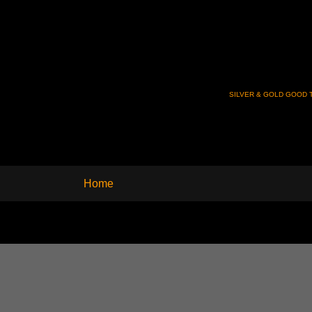
SILVER & GOLD GOOD T
Home